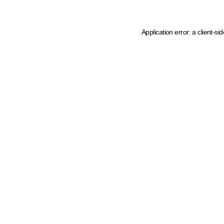
Application error: a client-s