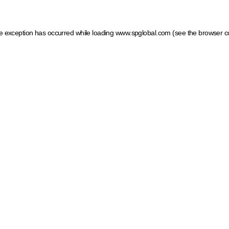
ide exception has occurred
while loading
www.spglobal.com
(see the browser c