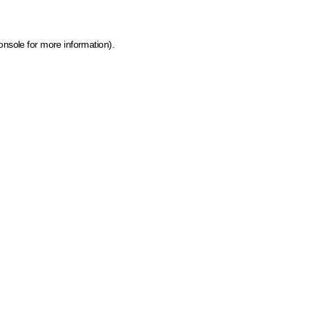
onsole for more information)
.