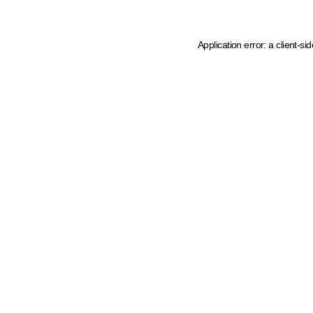
Application error: a client-s