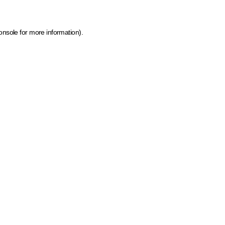
onsole for more information)
.