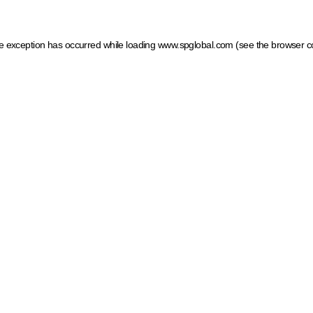
ide exception has occurred
while loading
www.spglobal.com
(see the browser c