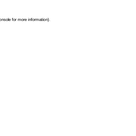
onsole for more information)
.