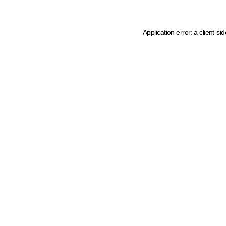
Application error: a client-s