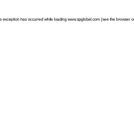
ide exception has occurred
while loading
www.spglobal.com
(see the browser c