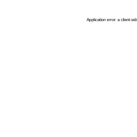
Application error: a client-s