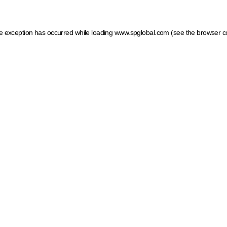
ide exception has occurred
while loading
www.spglobal.com
(see the browser c