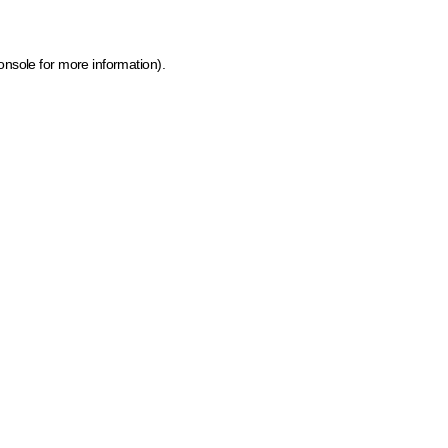
onsole for more information)
.