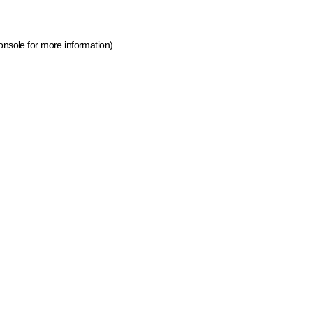
onsole for more information)
.