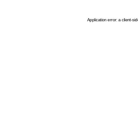
Application error: a client-s