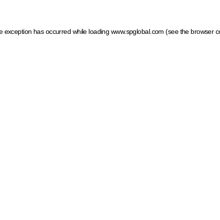
ide exception has occurred
while loading
www.spglobal.com
(see the browser c