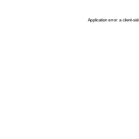
Application error: a client-s