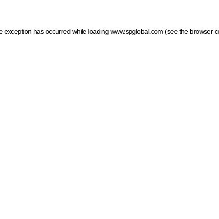
ide exception has occurred
while loading
www.spglobal.com
(see the browser c