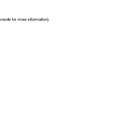
onsole for more information)
.