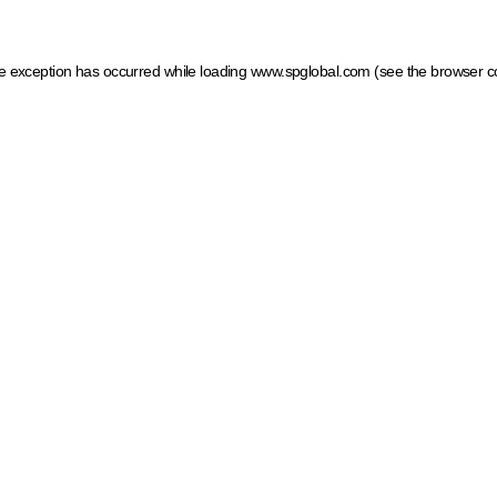
ide exception has occurred
while loading
www.spglobal.com
(see the browser c