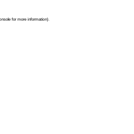
onsole for more information)
.