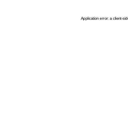
Application error: a client-s