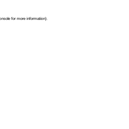
onsole for more information)
.