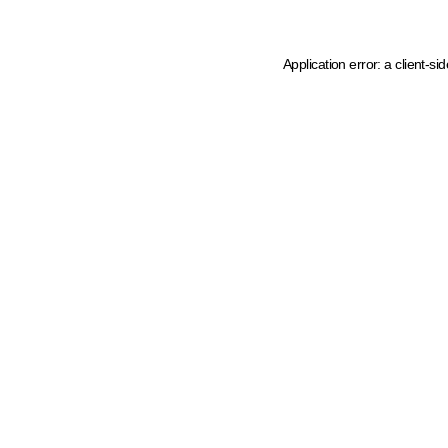
Application error: a client-s