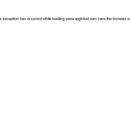
ide exception has occurred
while loading
www.spglobal.com
(see the browser c