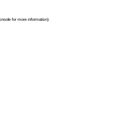
onsole for more information)
.