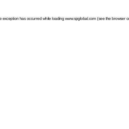
ide exception has occurred
while loading
www.spglobal.com
(see the browser c