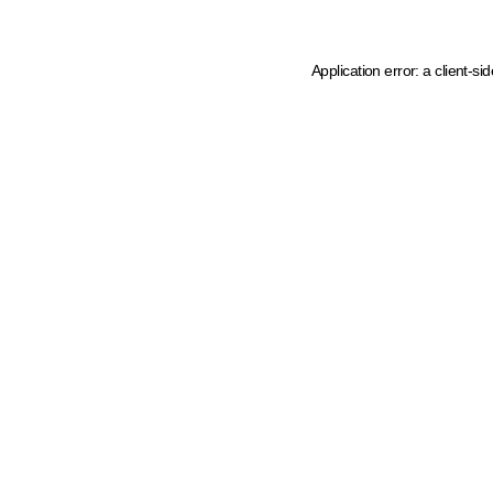
Application error: a client-s