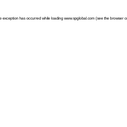
ide exception has occurred
while loading
www.spglobal.com
(see the browser c