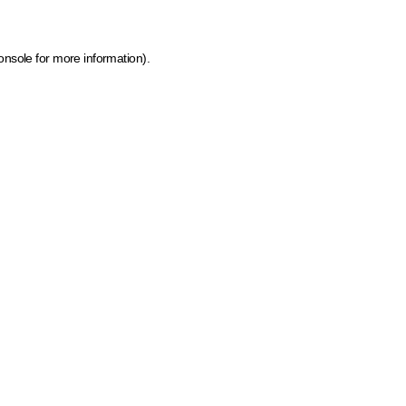
onsole for more information)
.