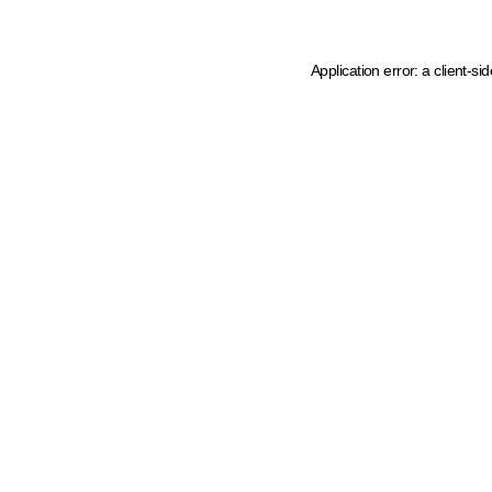
Application error: a client-s