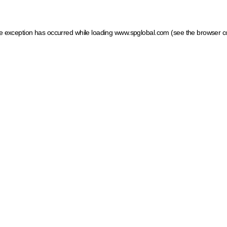
ide exception has occurred
while loading
www.spglobal.com
(see the browser c