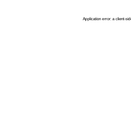
Application error: a client-s