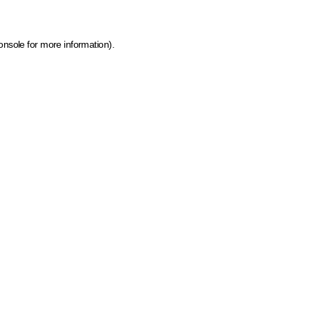
onsole for more information)
.