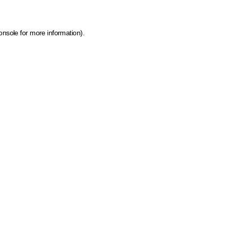
onsole for more information)
.