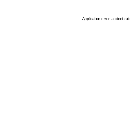
Application error: a client-s