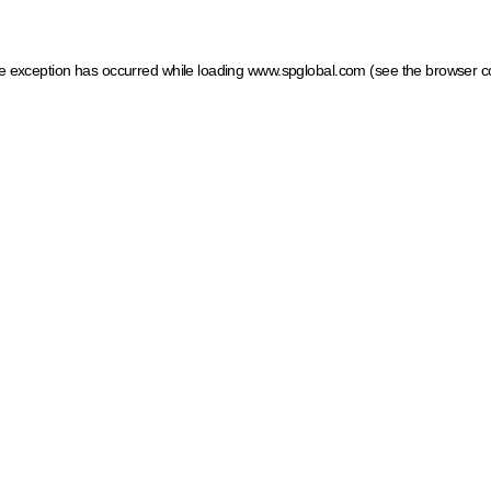
ide exception has occurred
while loading
www.spglobal.com
(see the browser c