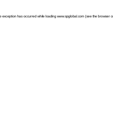
ide exception has occurred
while loading
www.spglobal.com
(see the browser c