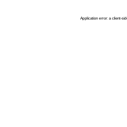
Application error: a client-s