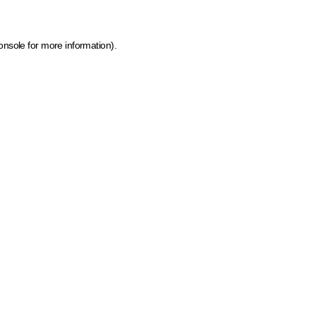
onsole for more information)
.