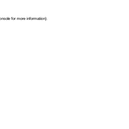
onsole for more information)
.