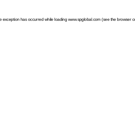
ide exception has occurred
while loading
www.spglobal.com
(see the browser c