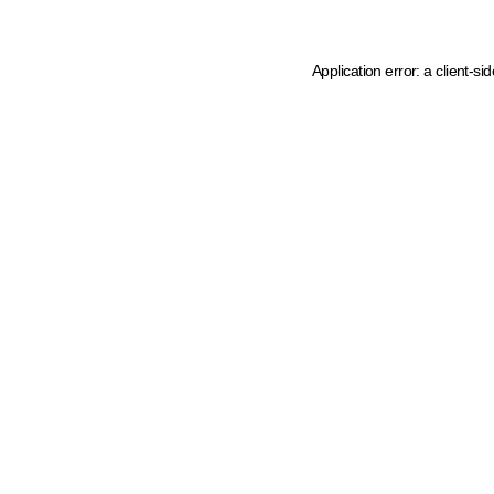
Application error: a client-s