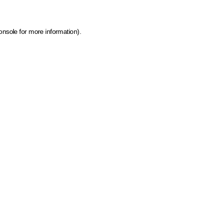
onsole for more information)
.