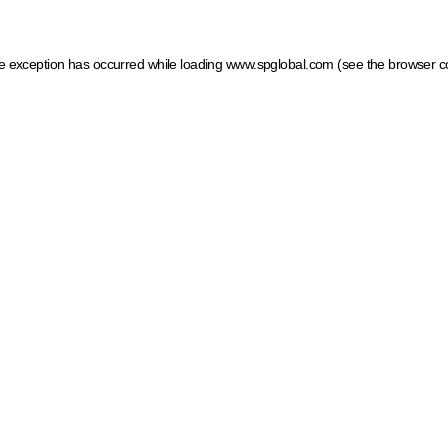
ide exception has occurred
while loading
www.spglobal.com
(see the browser c