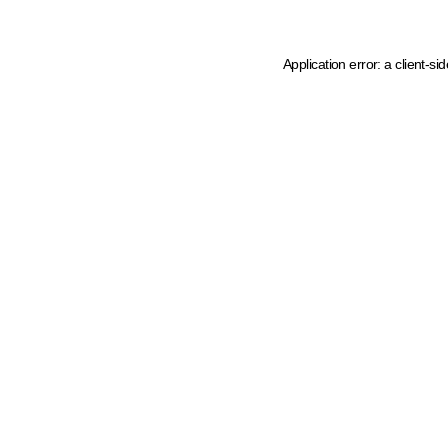
Application error: a client-s