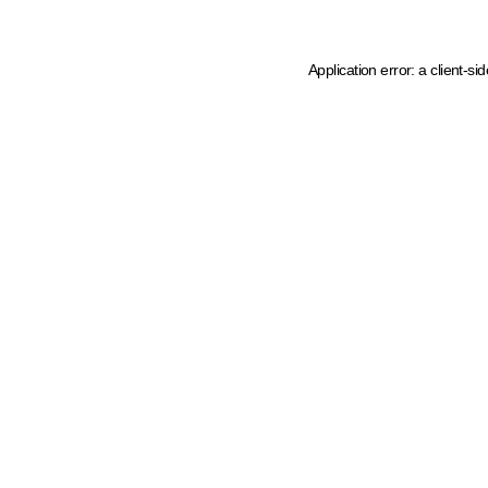
Application error: a client-s