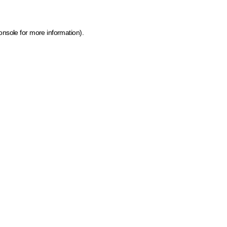
onsole for more information)
.