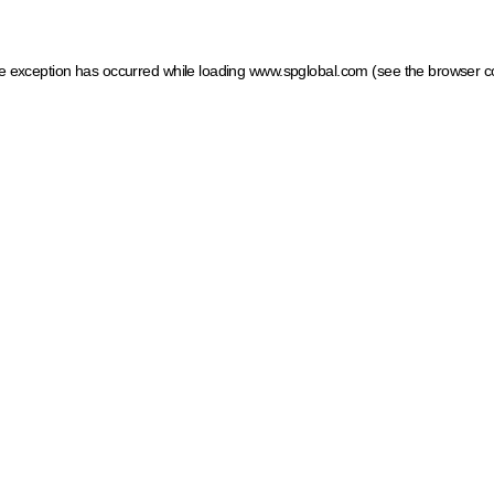
ide exception has occurred
while loading
www.spglobal.com
(see the browser c