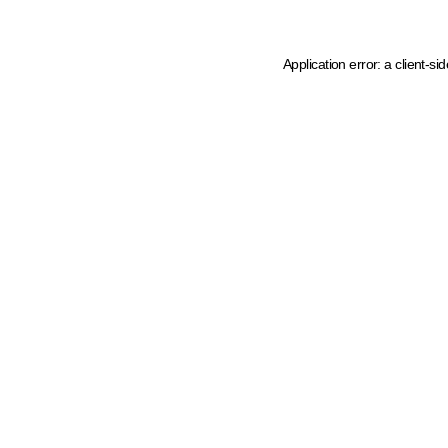
Application error: a client-s