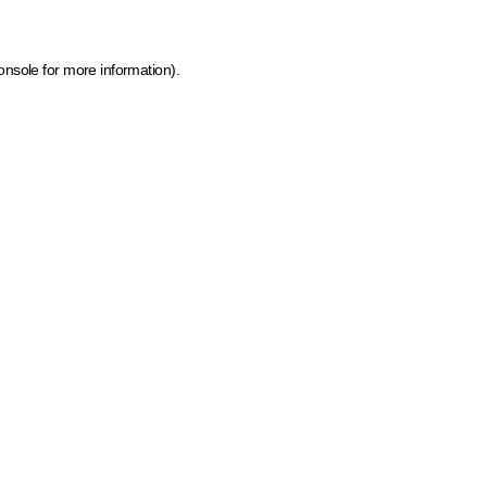
onsole for more information)
.