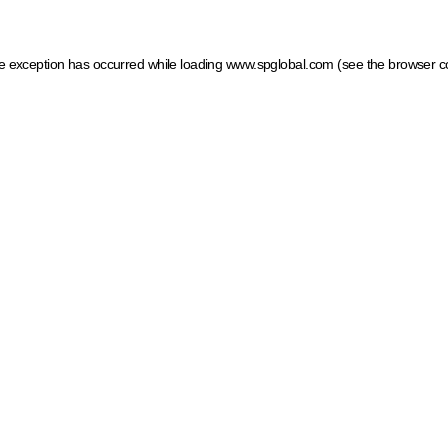
ide exception has occurred
while loading
www.spglobal.com
(see the browser c