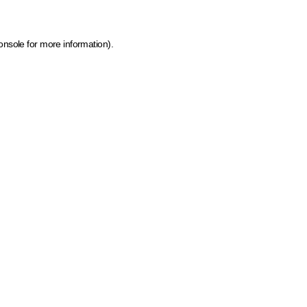
onsole for more information)
.