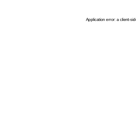
Application error: a client-s