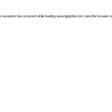
ide exception has occurred
while loading
www.spglobal.com
(see the browser c