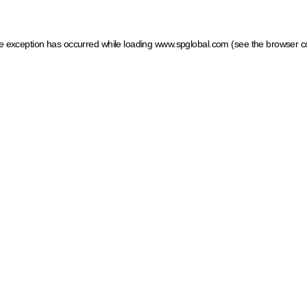
ide exception has occurred
while loading
www.spglobal.com
(see the browser c