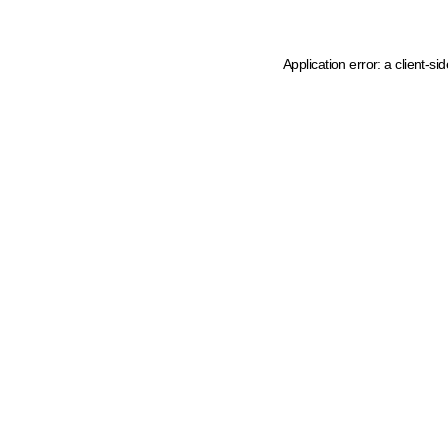
Application error: a client-s