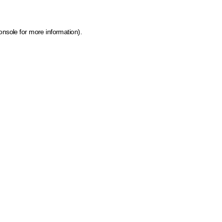
onsole for more information)
.