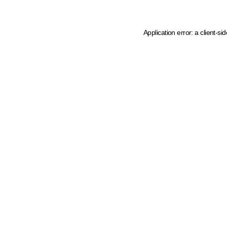
Application error: a client-s