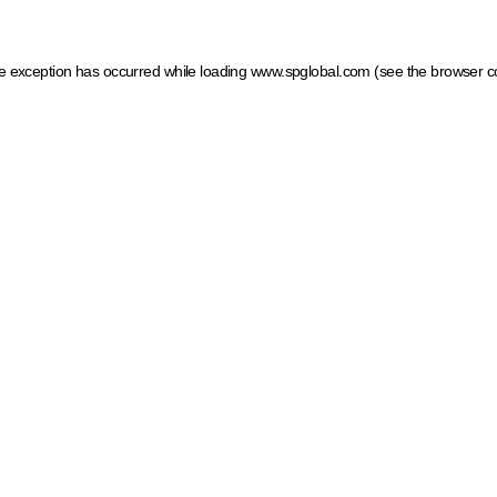
ide exception has occurred
while loading
www.spglobal.com
(see the browser c