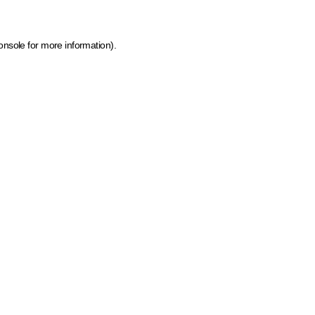
onsole for more information)
.