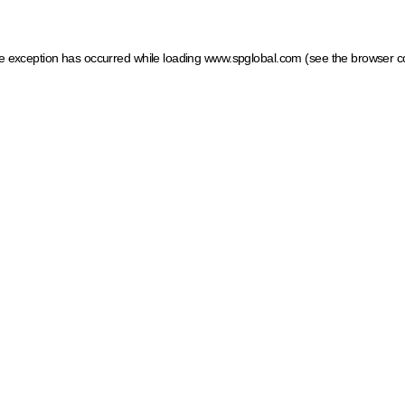
ide exception has occurred
while loading
www.spglobal.com
(see the browser c