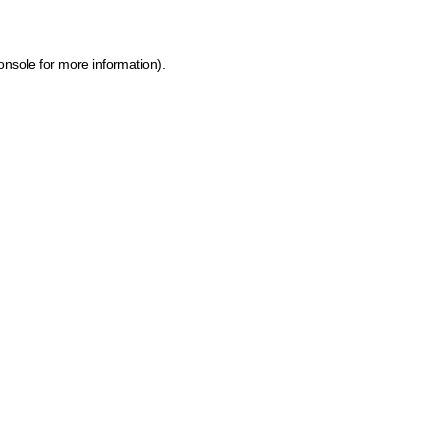
onsole for more information)
.