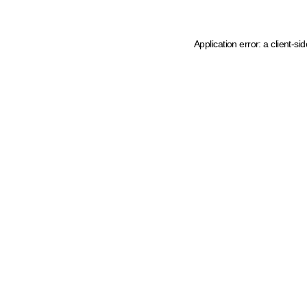
Application error: a client-s