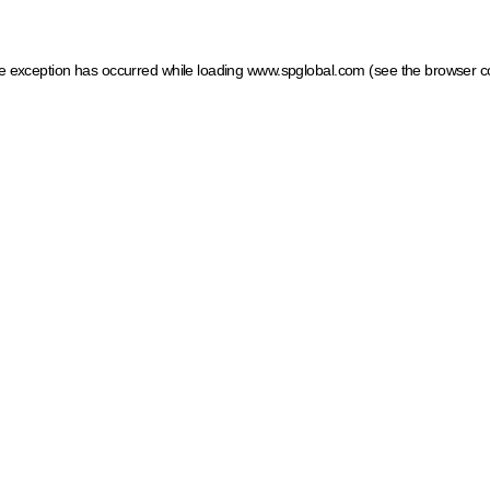
ide exception has occurred
while loading
www.spglobal.com
(see the browser c