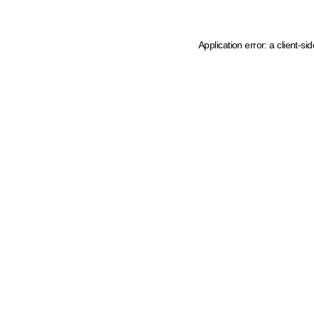
Application error: a client-s