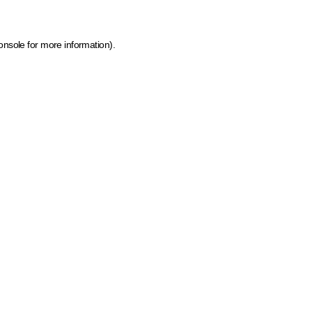
onsole for more information)
.