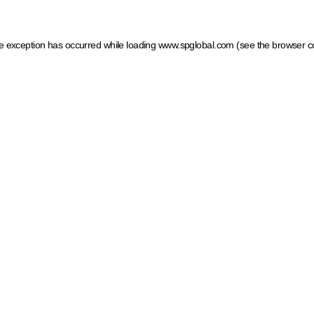
ide exception has occurred
while loading
www.spglobal.com
(see the browser c