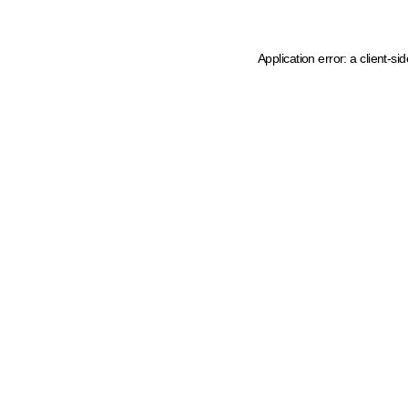
Application error: a client-s