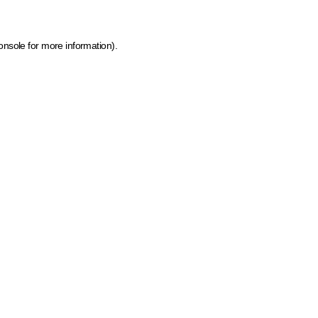
onsole for more information)
.