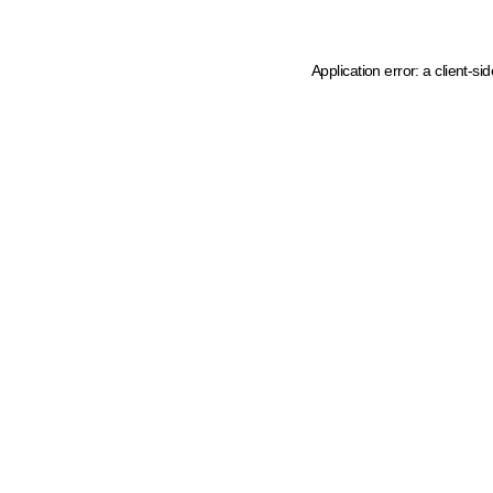
Application error: a client-s