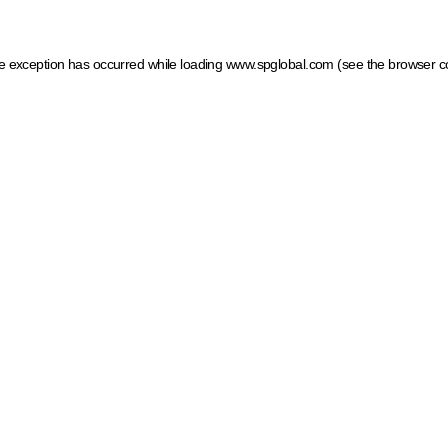
ide exception has occurred
while loading
www.spglobal.com
(see the browser c