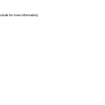
onsole for more information)
.