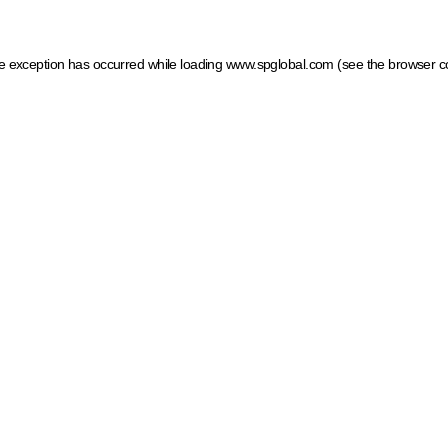
ide exception has occurred
while loading
www.spglobal.com
(see the browser c