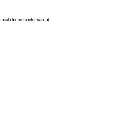
onsole for more information)
.