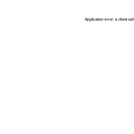
Application error: a client-s