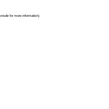
onsole for more information)
.