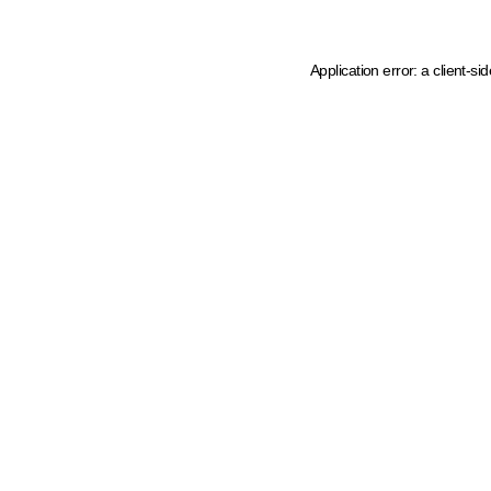
Application error: a client-s