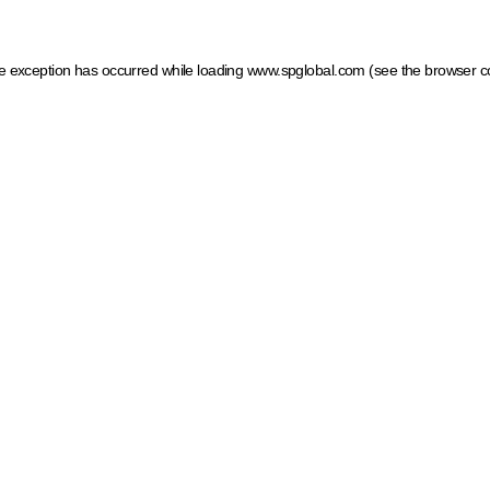
ide exception has occurred
while loading
www.spglobal.com
(see the browser c