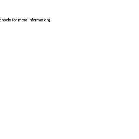
onsole for more information)
.