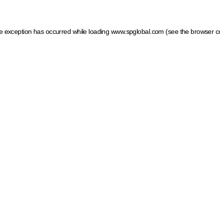
ide exception has occurred
while loading
www.spglobal.com
(see the browser c