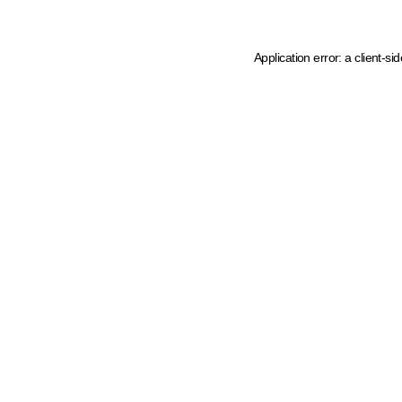
Application error: a client-s