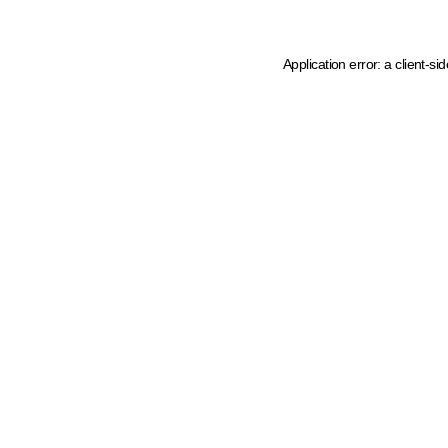
Application error: a client-s