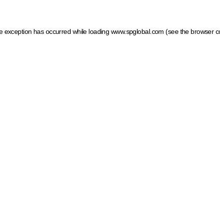
ide exception has occurred
while loading
www.spglobal.com
(see the browser c