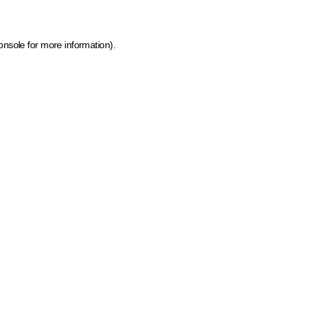
onsole for more information)
.