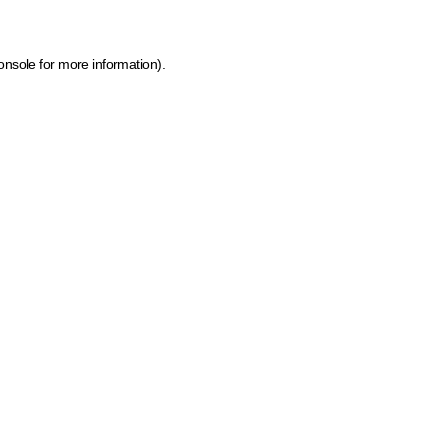
onsole for more information)
.