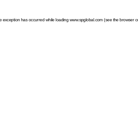
ide exception has occurred
while loading
www.spglobal.com
(see the browser c