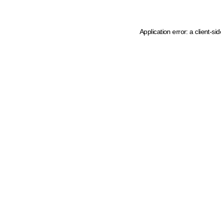
Application error: a client-s