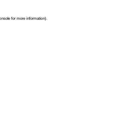
onsole for more information)
.