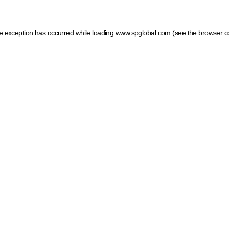
ide exception has occurred
while loading
www.spglobal.com
(see the browser c