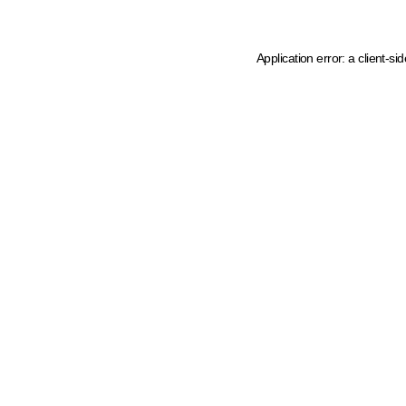
Application error: a client-s