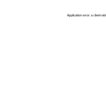
Application error: a client-s