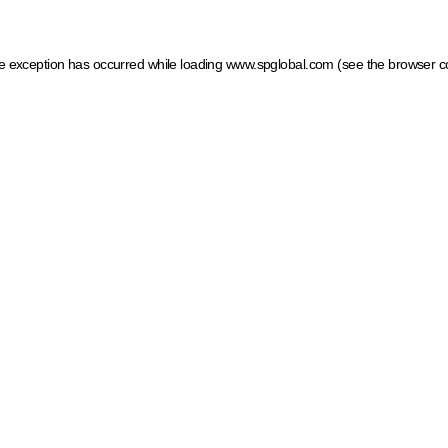
ide exception has occurred
while loading
www.spglobal.com
(see the browser c