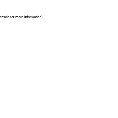
onsole for more information)
.