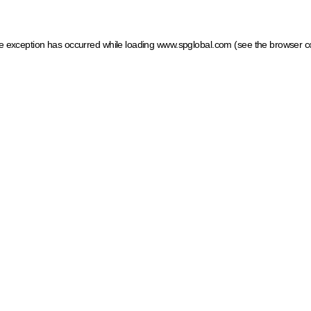
ide exception has occurred
while loading
www.spglobal.com
(see the browser c