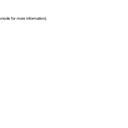
onsole for more information)
.