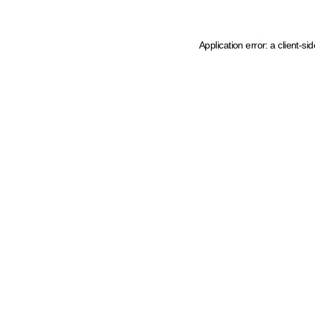
Application error: a client-s