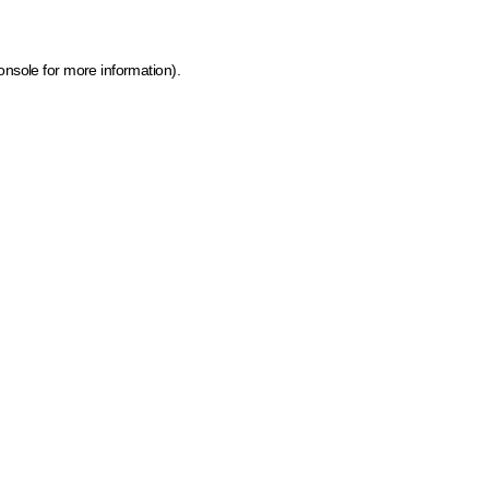
onsole for more information)
.