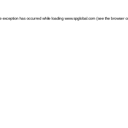
ide exception has occurred
while loading
www.spglobal.com
(see the browser c