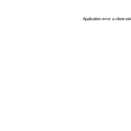
Application error: a client-s