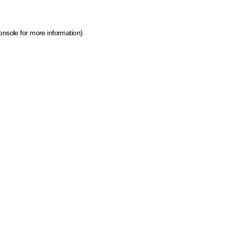
onsole for more information)
.