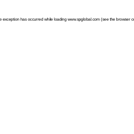
ide exception has occurred
while loading
www.spglobal.com
(see the browser c