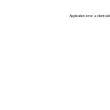
Application error: a client-s