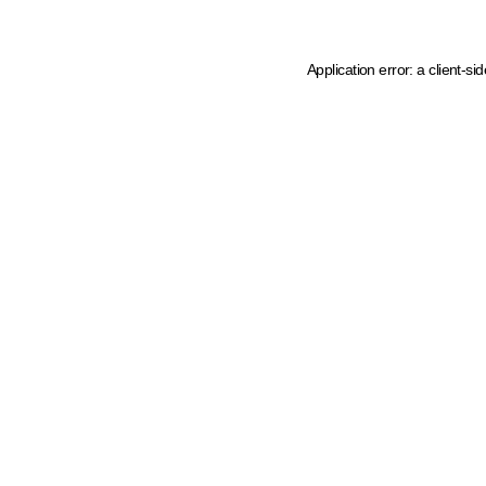
Application error: a client-s