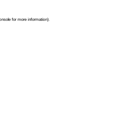
onsole for more information)
.