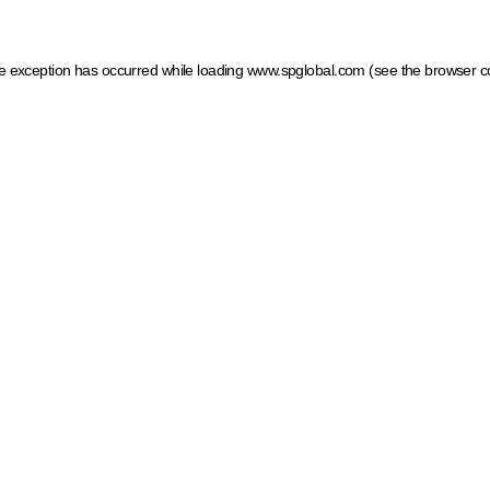
ide exception has occurred
while loading
www.spglobal.com
(see the browser c