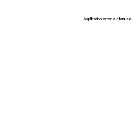
Application error: a client-s