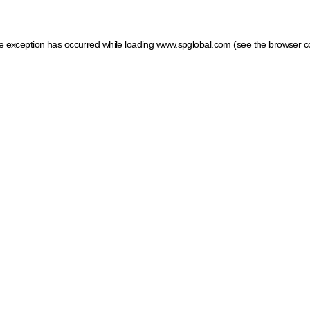
ide exception has occurred
while loading
www.spglobal.com
(see the browser c