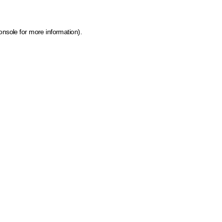
onsole for more information)
.