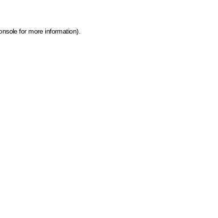
onsole for more information)
.