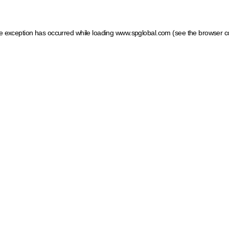
ide exception has occurred
while loading
www.spglobal.com
(see the browser c