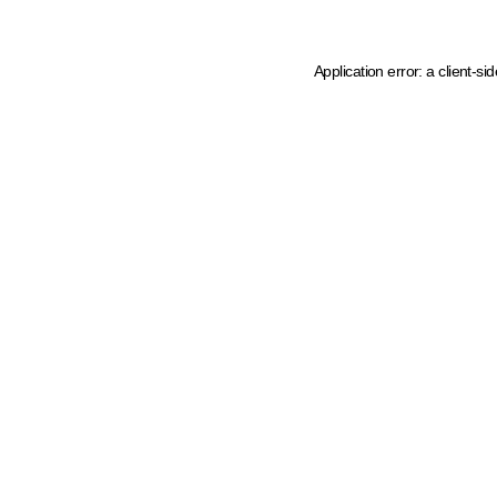
Application error: a client-s