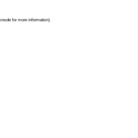
onsole for more information)
.