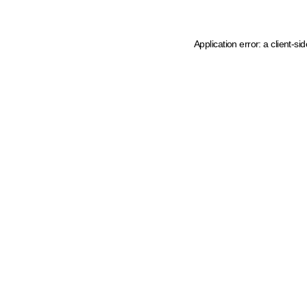
Application error: a client-s