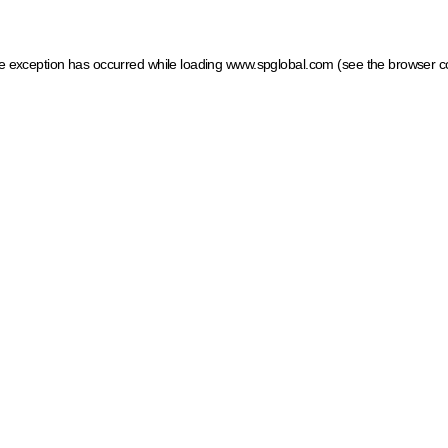
ide exception has occurred
while loading
www.spglobal.com
(see the browser c