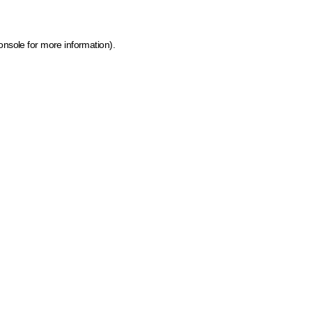
onsole for more information)
.