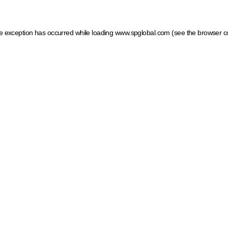
ide exception has occurred
while loading
www.spglobal.com
(see the browser c