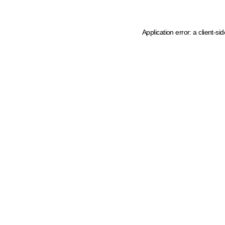
Application error: a client-s