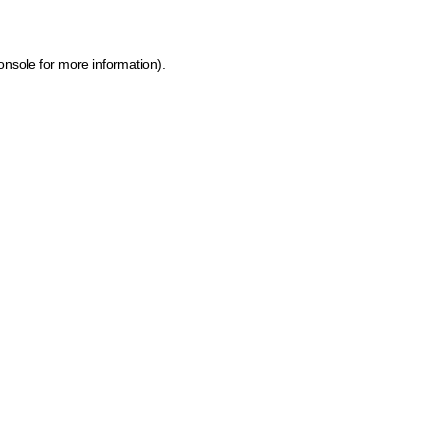
onsole for more information)
.