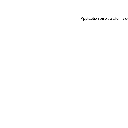
Application error: a client-s