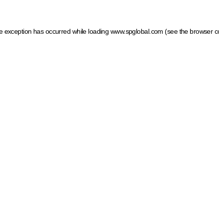
ide exception has occurred
while loading
www.spglobal.com
(see the browser c