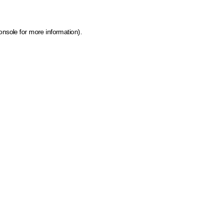
onsole for more information)
.