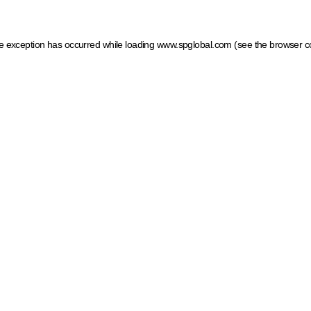
ide exception has occurred
while loading
www.spglobal.com
(see the browser c