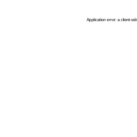
Application error: a client-s