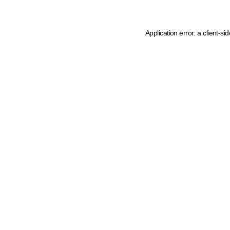
Application error: a client-s