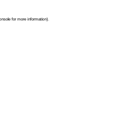
onsole for more information)
.