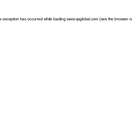
ide exception has occurred
while loading
www.spglobal.com
(see the browser c