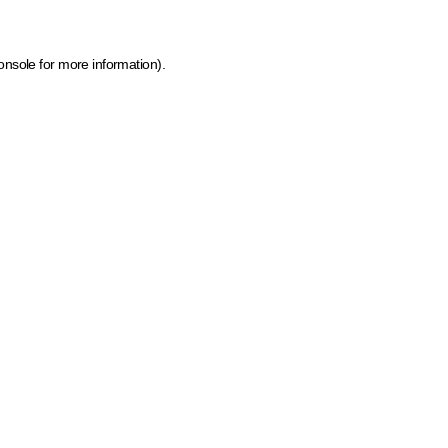
onsole for more information)
.