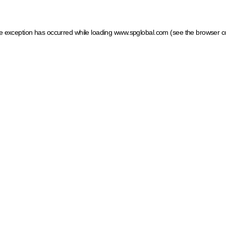
ide exception has occurred
while loading
www.spglobal.com
(see the browser c