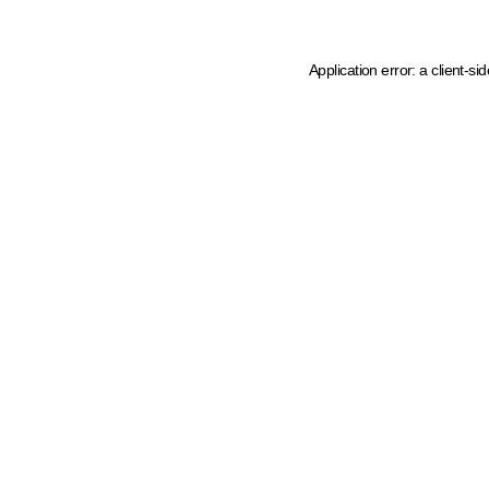
Application error: a client-s