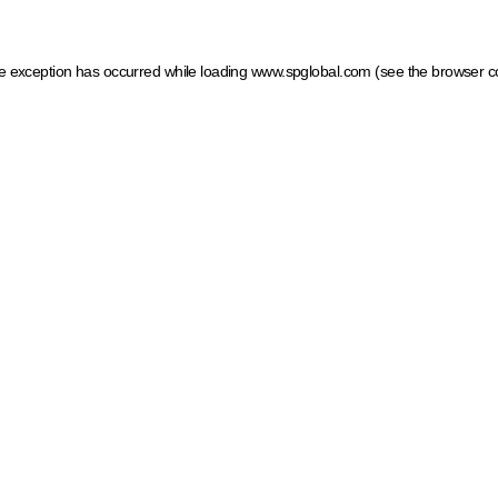
ide exception has occurred
while loading
www.spglobal.com
(see the browser c