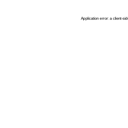
Application error: a client-s