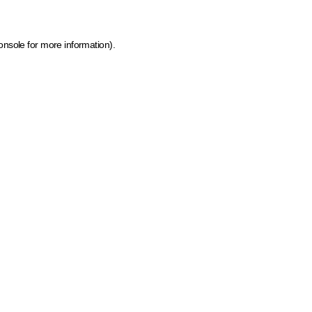
onsole for more information)
.