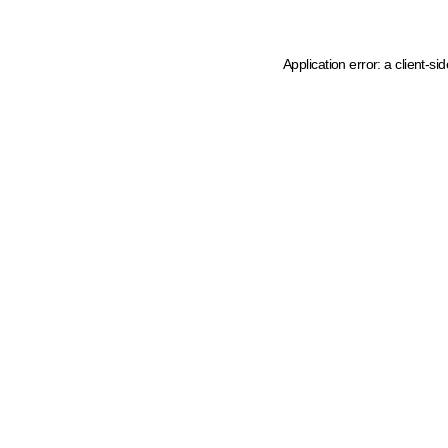
Application error: a client-s