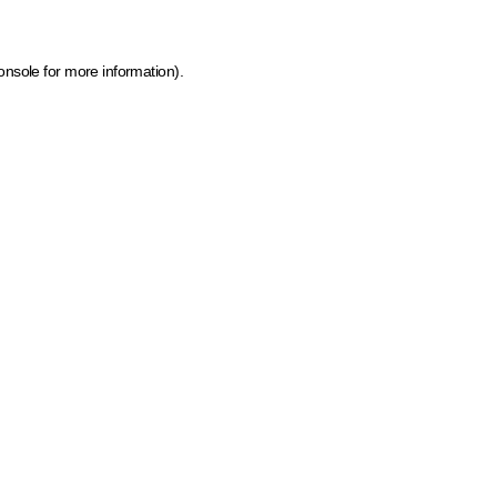
onsole for more information)
.