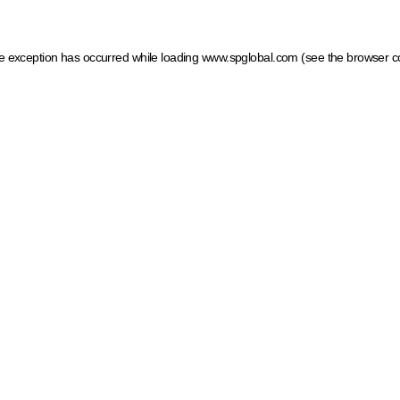
ide exception has occurred
while loading
www.spglobal.com
(see the browser c