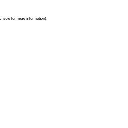
onsole for more information)
.