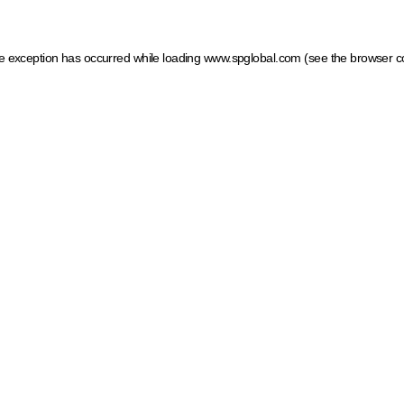
ide exception has occurred
while loading
www.spglobal.com
(see the browser c