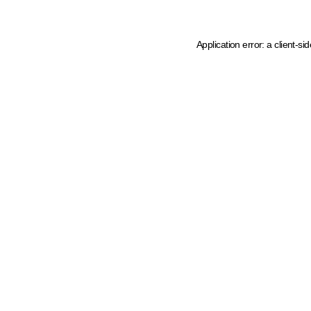
Application error: a client-s