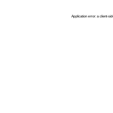
Application error: a client-s