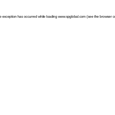
ide exception has occurred
while loading
www.spglobal.com
(see the browser c