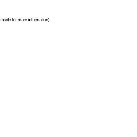
onsole for more information)
.