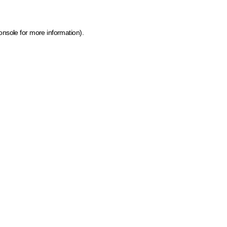
onsole for more information)
.