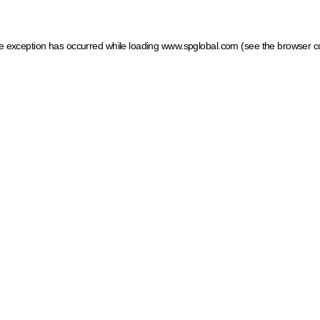
ide exception has occurred
while loading
www.spglobal.com
(see the browser c