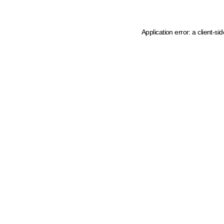
Application error: a client-s