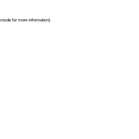
onsole for more information)
.