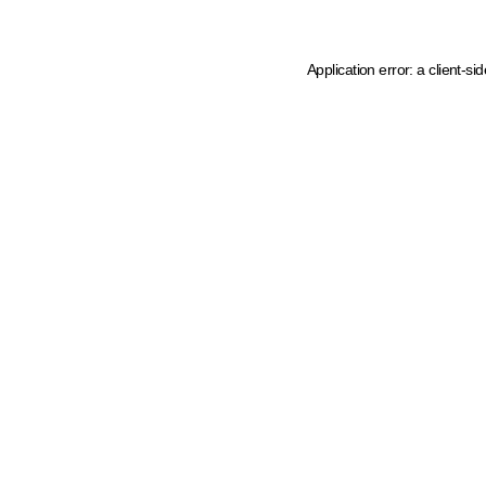
Application error: a client-s