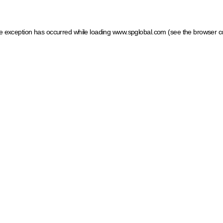
ide exception has occurred
while loading
www.spglobal.com
(see the browser c