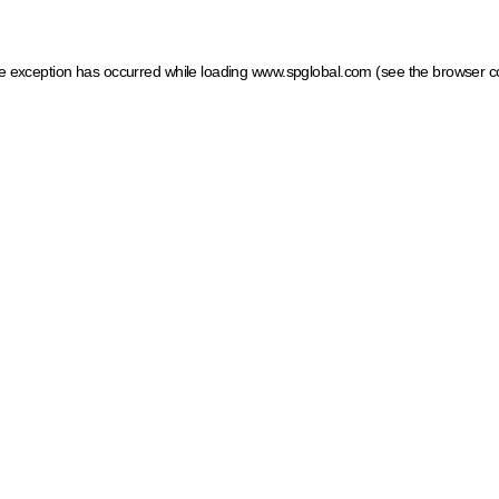
ide exception has occurred
while loading
www.spglobal.com
(see the browser c