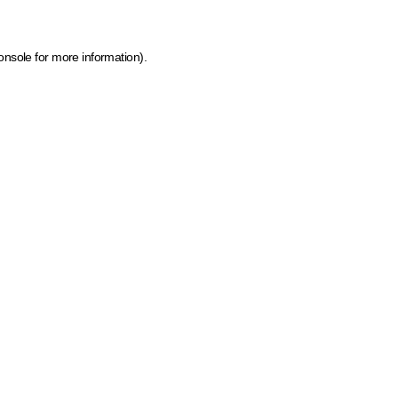
onsole for more information)
.