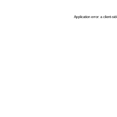
Application error: a client-s